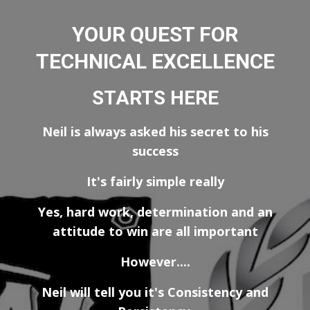
YOUR QUEST FOR
TECHNICAL EXCELLENCE
STARTS HERE
Neil is always asked his secret to his
success
It's fairly simple really
Yes, hard work, determination and an
attitude to win are all important
However....
Neil will tell you it's Consistency and