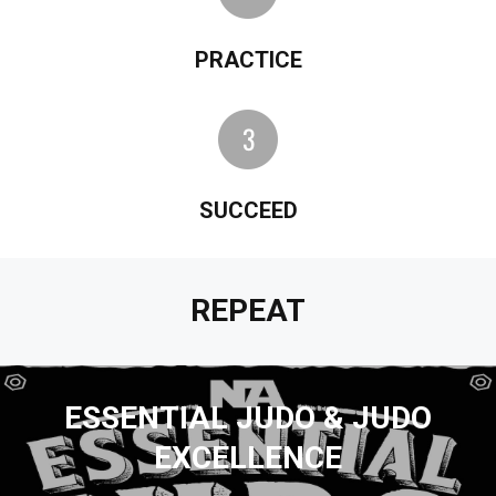
PRACTICE
SUCCEED
REPEAT
ESSENTIAL JUDO & JUDO
EXCELLENCE