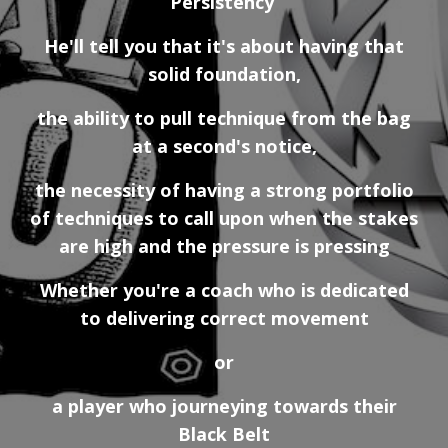
Persistency
He'll tell you that it's about having that
solid foundation,
the ability to pull technique from the bag
at a second's notice,
the necessity of having a strong portfolio
of techniques to call upon when the stakes
are high and the pressure is pressing
Whether you're a coach who is dedicated
to delivering correct movement
or
a player who journeying towards their
Black Belt