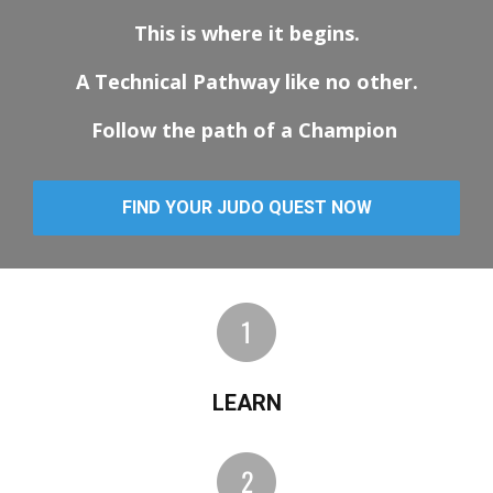
This is where it begins.
A Technical Pathway like no other.
Follow the path of a Champion
FIND YOUR JUDO QUEST NOW
LEARN