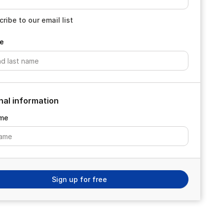
ribe to our email list
e
nal information
me
Sign up for free