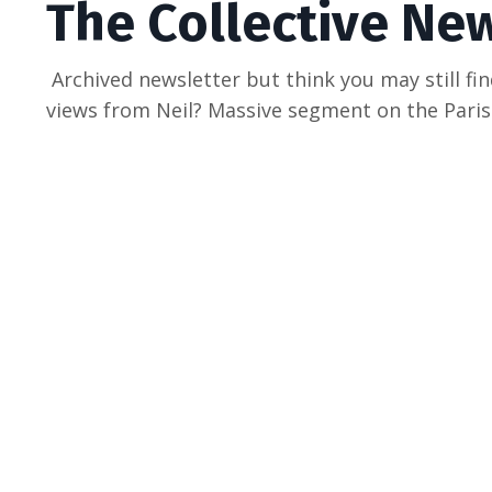
The Collective Ne
Archived newsletter but think you may still fin
views from Neil? Massive segment on the Par