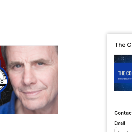
The C
Contac