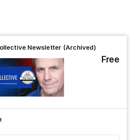
ollective Newsletter (Archived)
Free
t