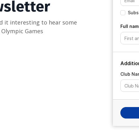
wsletter
Subsc
d it interesting to hear some
Full nam
is Olympic Games
Additio
Club Na