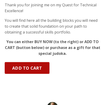
Thank you for joining me on my Quest for Technical
Excellence!
You will find here all the building blocks you will need
to create that solid foundation on your path to
obtaining a successful skills portfolio.
You can either BUY NOW (to the right) or ADD TO
CART (button below) or purchase as a gift for that
special judoka.
ADD TO CART