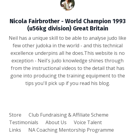
Nicola Fairbrother - World Champion 1993
(u56kg division) Great Britain
Neil has a unique skill to be able to analyse judo like
few other judoka in the world - and this technical
excellence underpins all he does.This website is no
exception - Neil's judo knowledge shines through
from the instructional videos to the detail that has
gone into producing the training equipment to the
tips you'll pick up if you read his blog.
Store
Club Fundraising & Affiliate Scheme
Testimonials
About Us
Voice Talent
Links
NA Coaching Mentorship Programme