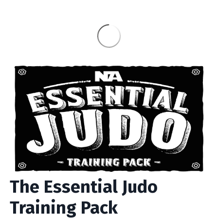
The Essential Judo
Training Pack