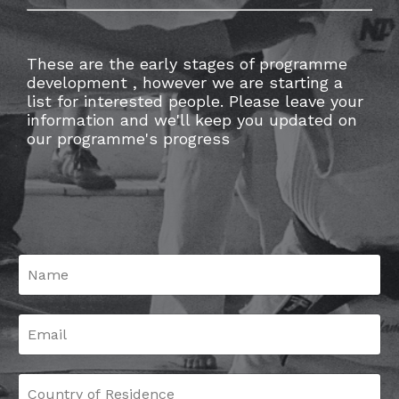
These are the early stages of programme
development , however we are starting a
list for interested people. Please leave your
information and we'll keep you updated on
our programme's progress