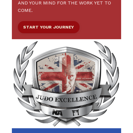
AND YOUR MIND FOR THE WORK YET TO
COME.
START YOUR JOURNEY