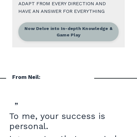
ADAPT FROM EVERY DIRECTION AND
HAVE AN ANSWER FOR EVERYTHING
Now Delve into In-depth Knowledge &
Game Play
From Neil:
”
To me, your success is
personal.