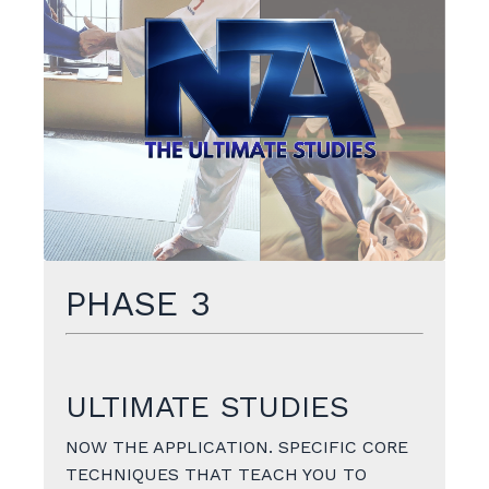
PHASE 3
ULTIMATE STUDIES
NOW THE APPLICATION. SPECIFIC CORE
TECHNIQUES THAT TEACH YOU TO