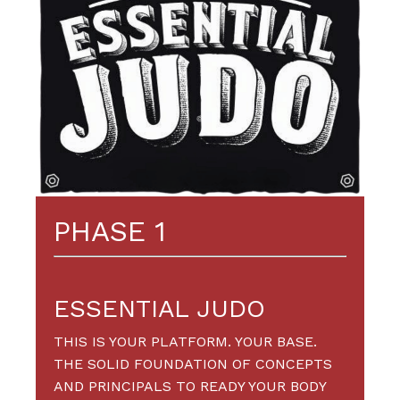
PHASE 1
ESSENTIAL JUDO
THIS IS YOUR PLATFORM. YOUR BASE.
THE SOLID FOUNDATION OF CONCEPTS
AND PRINCIPALS TO READY YOUR BODY