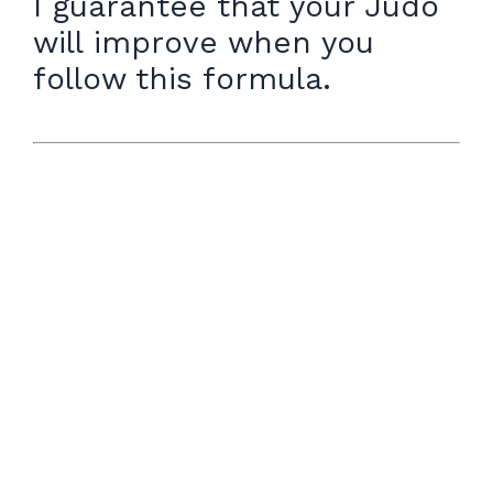
I guarantee that your Judo
will improve when you
follow this formula.