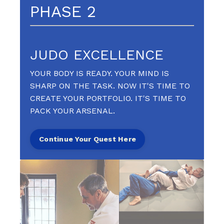
PHASE 2
JUDO EXCELLENCE
YOUR BODY IS READY. YOUR MIND IS
SHARP ON THE TASK. NOW IT'S TIME TO
CREATE YOUR PORTFOLIO. IT'S TIME TO
PACK YOUR ARSENAL.
Continue Your Quest Here