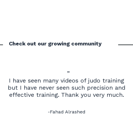
Check out our growing community
”
I have seen many videos of judo training
but I have never seen such precision and
effective training. Thank you very much.
-Fahad Alrashed