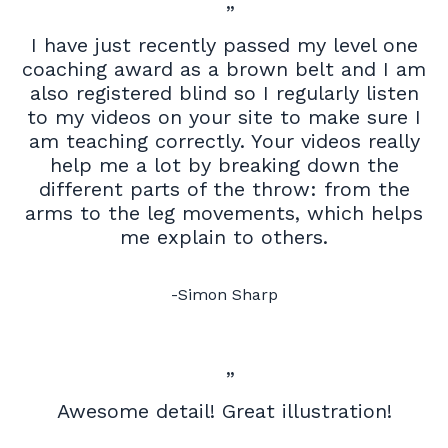
”
I have just recently passed my level one
coaching award as a brown belt and I am
also registered blind so I regularly listen
to my videos on your site to make sure I
am teaching correctly. Your videos really
help me a lot by breaking down the
different parts of the throw: from the
arms to the leg movements, which helps
me explain to others.
-Simon Sharp
”
Awesome detail! Great illustration!