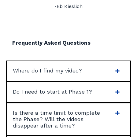
-Eb Kieslich
Frequently Asked Questions
Where do I find my video?
Do I need to start at Phase 1?
Is there a time limit to complete
the Phase? Will the videos
disappear after a time?