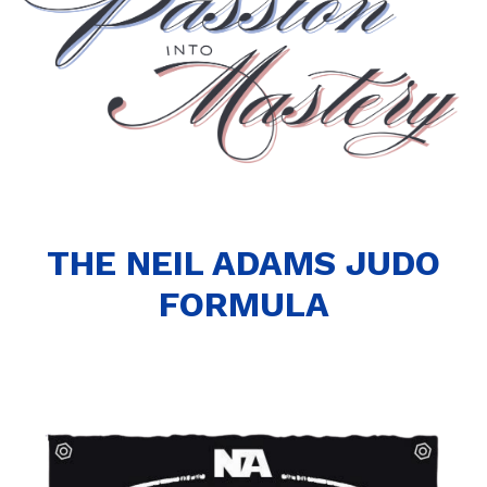
THE NEIL ADAMS JUDO
FORMULA