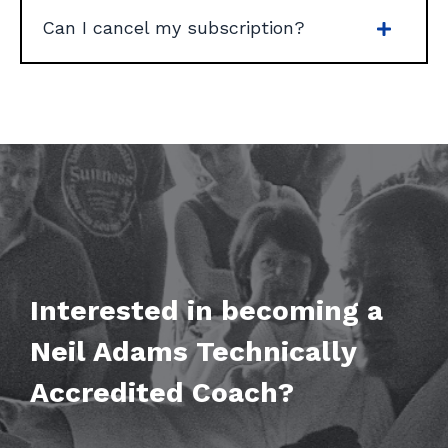
Can I cancel my subscription?
Interested in becoming a
Neil Adams
Technically
Accredited Coach?