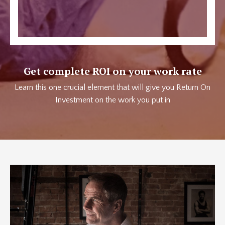
Get complete ROI on your work rate
Learn this one crucial element that will give you Return On
Investment on the work you put in