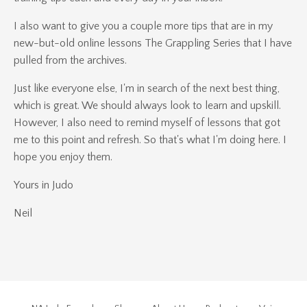
I also want to give you a couple more tips that are in my
new-but-old online lessons The Grappling Series that I have
pulled from the archives.
Just like everyone else, I'm in search of the next best thing,
which is great. We should always look to learn and upskill.
However, I also need to remind myself of lessons that got
me to this point and refresh. So that's what I'm doing here. I
hope you enjoy them.
Yours in Judo
Neil