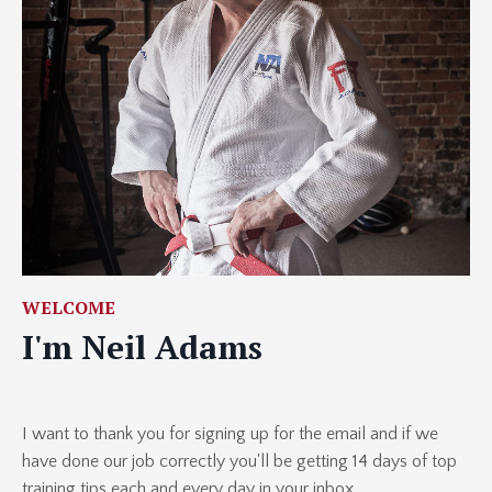
WELCOME
I'm Neil Adams
I want to thank you for signing up for the email and if we
have done our job correctly you'll be getting 14 days of top
training tips each and every day in your inbox.