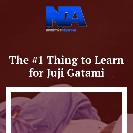
The #1 Thing to Learn
for Juji Gatami