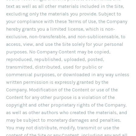
text as well as all other materials included in the Site,
excluding only the materials you provide. Subject to
your compliance with these Terms of Use, the Company
hereby grants you a limited license, which is non-
exclusive, non-transferable, and non-sublicensable, to
access, view, and use the Site solely for your personal
purposes. No Company Content may be copied,
reproduced, republished, uploaded, posted,
transmitted, distributed, used for public or
commercial purposes, or downloaded in any way unless
written permission is expressly granted by the
Company. Modification of the Content or use of the
Content for any other purpose is a violation of the
copyright and other proprietary rights of the Company,
as well as other authors who created the materials, and
may be subject to monetary damages and penalties.
You may not distribute, modify, transmit or use the
content of the Site or any Content, including any and all