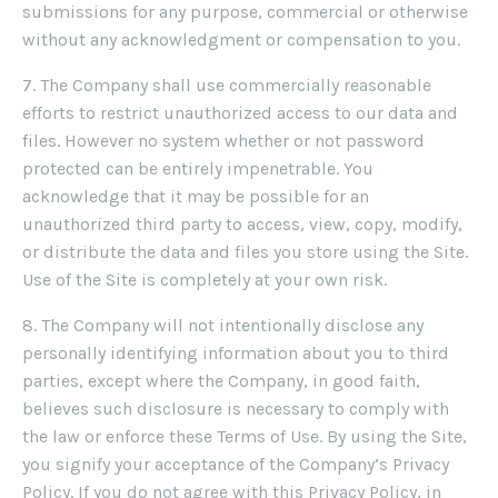
submissions for any purpose, commercial or otherwise
without any acknowledgment or compensation to you.
7. The Company shall use commercially reasonable
efforts to restrict unauthorized access to our data and
files. However no system whether or not password
protected can be entirely impenetrable. You
acknowledge that it may be possible for an
unauthorized third party to access, view, copy, modify,
or distribute the data and files you store using the Site.
Use of the Site is completely at your own risk.
8. The Company will not intentionally disclose any
personally identifying information about you to third
parties, except where the Company, in good faith,
believes such disclosure is necessary to comply with
the law or enforce these Terms of Use. By using the Site,
you signify your acceptance of the Company’s Privacy
Policy. If you do not agree with this Privacy Policy, in