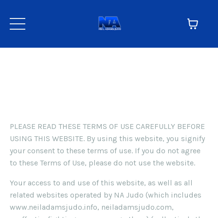
Terms
TERMS OF USE
PLEASE READ THESE TERMS OF USE CAREFULLY BEFORE
USING THIS WEBSITE. By using this website, you signify
your consent to these terms of use. If you do not agree
to these Terms of Use, please do not use the website.
Your access to and use of this website, as well as all
related websites operated by NA Judo (which includes
www.neiladamsjudo.info, neiladamsjudo.com,