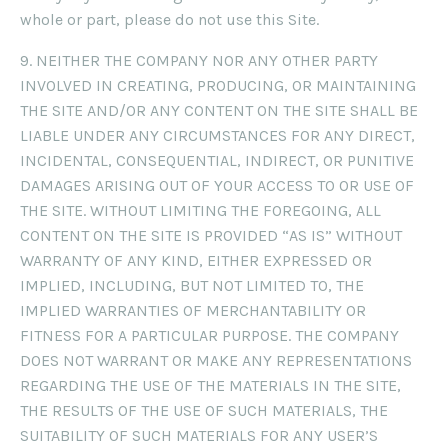
whole or part, please do not use this Site.
9. NEITHER THE COMPANY NOR ANY OTHER PARTY
INVOLVED IN CREATING, PRODUCING, OR MAINTAINING
THE SITE AND/OR ANY CONTENT ON THE SITE SHALL BE
LIABLE UNDER ANY CIRCUMSTANCES FOR ANY DIRECT,
INCIDENTAL, CONSEQUENTIAL, INDIRECT, OR PUNITIVE
DAMAGES ARISING OUT OF YOUR ACCESS TO OR USE OF
THE SITE. WITHOUT LIMITING THE FOREGOING, ALL
CONTENT ON THE SITE IS PROVIDED “AS IS” WITHOUT
WARRANTY OF ANY KIND, EITHER EXPRESSED OR
IMPLIED, INCLUDING, BUT NOT LIMITED TO, THE
IMPLIED WARRANTIES OF MERCHANTABILITY OR
FITNESS FOR A PARTICULAR PURPOSE. THE COMPANY
DOES NOT WARRANT OR MAKE ANY REPRESENTATIONS
REGARDING THE USE OF THE MATERIALS IN THE SITE,
THE RESULTS OF THE USE OF SUCH MATERIALS, THE
SUITABILITY OF SUCH MATERIALS FOR ANY USER’S