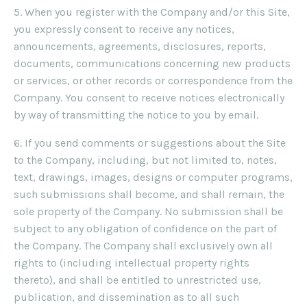
5. When you register with the Company and/or this Site,
you expressly consent to receive any notices,
announcements, agreements, disclosures, reports,
documents, communications concerning new products
or services, or other records or correspondence from the
Company. You consent to receive notices electronically
by way of transmitting the notice to you by email.
6. If you send comments or suggestions about the Site
to the Company, including, but not limited to, notes,
text, drawings, images, designs or computer programs,
such submissions shall become, and shall remain, the
sole property of the Company. No submission shall be
subject to any obligation of confidence on the part of
the Company. The Company shall exclusively own all
rights to (including intellectual property rights
thereto), and shall be entitled to unrestricted use,
publication, and dissemination as to all such