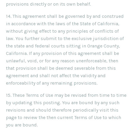
provisions directly or on its own behalf.
14. This agreement shall be governed by and construed
in accordance with the laws of the State of California,
without giving effect to any principles of conflicts of
law. You further submit to the exclusive jurisdiction of
the state and federal courts sitting in Orange County,
California. If any provision of this agreement shall be
unlawful, void, or for any reason unenforceable, then
that provision shall be deemed severable from this
agreement and shall not affect the validity and
enforceability of any remaining provisions.
15. These Terms of Use may be revised from time to time
by updating this posting. You are bound by any such
revisions and should therefore periodically visit this
page to review the then current Terms of Use to which
you are bound.