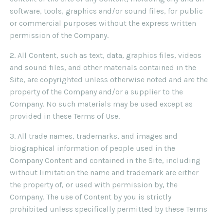
software, tools, graphics and/or sound files, for public
or commercial purposes without the express written
permission of the Company.
2. All Content, such as text, data, graphics files, videos
and sound files, and other materials contained in the
Site, are copyrighted unless otherwise noted and are the
property of the Company and/or a supplier to the
Company. No such materials may be used except as
provided in these Terms of Use.
3. All trade names, trademarks, and images and
biographical information of people used in the
Company Content and contained in the Site, including
without limitation the name and trademark are either
the property of, or used with permission by, the
Company. The use of Content by you is strictly
prohibited unless specifically permitted by these Terms