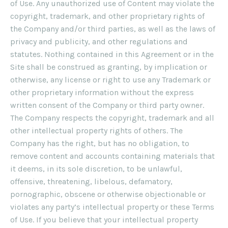
of Use. Any unauthorized use of Content may violate the
copyright, trademark, and other proprietary rights of
the Company and/or third parties, as well as the laws of
privacy and publicity, and other regulations and
statutes. Nothing contained in this Agreement or in the
Site shall be construed as granting, by implication or
otherwise, any license or right to use any Trademark or
other proprietary information without the express
written consent of the Company or third party owner.
The Company respects the copyright, trademark and all
other intellectual property rights of others. The
Company has the right, but has no obligation, to
remove content and accounts containing materials that
it deems, in its sole discretion, to be unlawful,
offensive, threatening, libelous, defamatory,
pornographic, obscene or otherwise objectionable or
violates any party’s intellectual property or these Terms
of Use. If you believe that your intellectual property