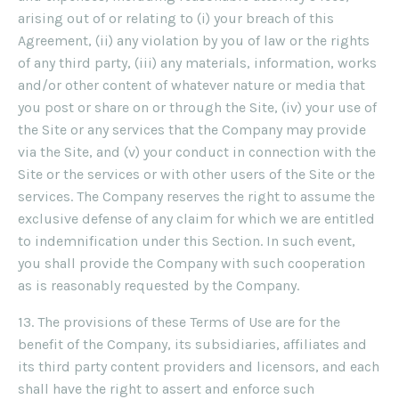
arising out of or relating to (i) your breach of this
Agreement, (ii) any violation by you of law or the rights
of any third party, (iii) any materials, information, works
and/or other content of whatever nature or media that
you post or share on or through the Site, (iv) your use of
the Site or any services that the Company may provide
via the Site, and (v) your conduct in connection with the
Site or the services or with other users of the Site or the
services. The Company reserves the right to assume the
exclusive defense of any claim for which we are entitled
to indemnification under this Section. In such event,
you shall provide the Company with such cooperation
as is reasonably requested by the Company.
13. The provisions of these Terms of Use are for the
benefit of the Company, its subsidiaries, affiliates and
its third party content providers and licensors, and each
shall have the right to assert and enforce such