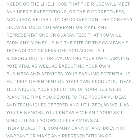
NEEDS OR THE LIKELIHOOD THAT THEIR USE WILL MEET
ANY USER’S EXPECTATIONS, OR THEIR CORRECTNESS,
ACCURACY, RELIABILITY, OR CORRECTION. THE COMPANY
LIKEWISE DOES NOT WARRANT OR MAKE ANY
REPRESENTATIONS OR GUARANTEES THAT YOU WILL
EARN ANY MONEY USING THE SITE OR THE COMPANY’S
TECHNOLOGY OR SERVICES. YOU ACCEPT ALL
RESPONSIBILITY FOR EVALUATING YOUR OWN EARNING
POTENTIAL AS WELL AS EXECUTING YOUR OWN
BUSINESS AND SERVICES. YOUR EARNING POTENTIAL IS
ENTIRELY DEPENDENT ON YOUR OWN PRODUCTS, IDEAS,
TECHNIQUES; YOUR EXECUTION OF YOUR BUSINESS
PLAN; THE TIME YOU DEVOTE TO THE PROGRAM, IDEAS
AND TECHNIQUES OFFERED AND UTILIZED; AS WELL AS
YOUR FINANCES, YOUR KNOWLEDGE AND YOUR SKILL.
SINCE THESE FACTORS DIFFER AMONG ALL
INDIVIDUALS, THE COMPANY CANNOT AND DOES NOT
WARRANT OR MAKE ANY REPRESENTATIONS OR