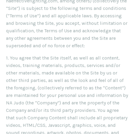
naeffectivefighting.com, among others) (collectively the
“Site”) is subject to the following terms and conditions
(“Terms of Use”) and all applicable laws. By accessing
and browsing the Site, you accept, without limitation or
qualification, the Terms of Use and acknowledge that
any other agreements between you and the Site are
superseded and of no force or effect:
1. You agree that the Site itself, as well as all content,
videos, training materials, products, services and/or
other materials, made available on the Site by us or
other third parties, as well as the look and feel of all of
the foregoing, (collectively referred to as the “Content”)
are maintained for your personal use and information by
NA Judo (the “Company”) and are the property of the
Company and/or its third party providers. You agree
that such Company Content shall include all proprietary
videos, HTML/CSS, Javascript, graphics, voice, and
sound recordings, artwork, photos, documents, and