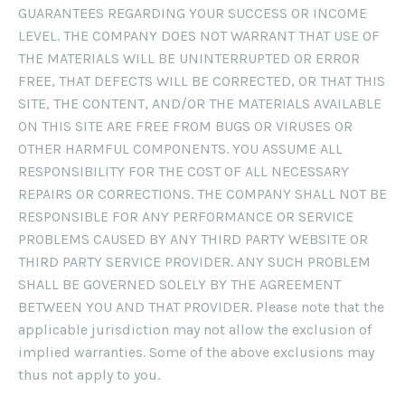
GUARANTEES REGARDING YOUR SUCCESS OR INCOME
LEVEL. THE COMPANY DOES NOT WARRANT THAT USE OF
THE MATERIALS WILL BE UNINTERRUPTED OR ERROR
FREE, THAT DEFECTS WILL BE CORRECTED, OR THAT THIS
SITE, THE CONTENT, AND/OR THE MATERIALS AVAILABLE
ON THIS SITE ARE FREE FROM BUGS OR VIRUSES OR
OTHER HARMFUL COMPONENTS. YOU ASSUME ALL
RESPONSIBILITY FOR THE COST OF ALL NECESSARY
REPAIRS OR CORRECTIONS. THE COMPANY SHALL NOT BE
RESPONSIBLE FOR ANY PERFORMANCE OR SERVICE
PROBLEMS CAUSED BY ANY THIRD PARTY WEBSITE OR
THIRD PARTY SERVICE PROVIDER. ANY SUCH PROBLEM
SHALL BE GOVERNED SOLELY BY THE AGREEMENT
BETWEEN YOU AND THAT PROVIDER. Please note that the
applicable jurisdiction may not allow the exclusion of
implied warranties. Some of the above exclusions may
thus not apply to you.