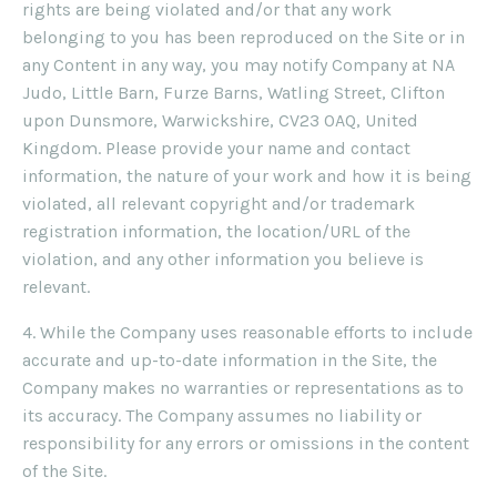
rights are being violated and/or that any work
belonging to you has been reproduced on the Site or in
any Content in any way, you may notify Company at NA
Judo, Little Barn, Furze Barns, Watling Street, Clifton
upon Dunsmore, Warwickshire, CV23 0AQ, United
Kingdom. Please provide your name and contact
information, the nature of your work and how it is being
violated, all relevant copyright and/or trademark
registration information, the location/URL of the
violation, and any other information you believe is
relevant.
4. While the Company uses reasonable efforts to include
accurate and up-to-date information in the Site, the
Company makes no warranties or representations as to
its accuracy. The Company assumes no liability or
responsibility for any errors or omissions in the content
of the Site.