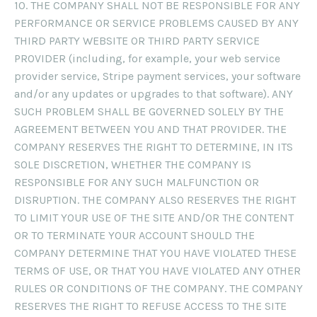
10. THE COMPANY SHALL NOT BE RESPONSIBLE FOR ANY
PERFORMANCE OR SERVICE PROBLEMS CAUSED BY ANY
THIRD PARTY WEBSITE OR THIRD PARTY SERVICE
PROVIDER (including, for example, your web service
provider service, Stripe payment services, your software
and/or any updates or upgrades to that software). ANY
SUCH PROBLEM SHALL BE GOVERNED SOLELY BY THE
AGREEMENT BETWEEN YOU AND THAT PROVIDER. THE
COMPANY RESERVES THE RIGHT TO DETERMINE, IN ITS
SOLE DISCRETION, WHETHER THE COMPANY IS
RESPONSIBLE FOR ANY SUCH MALFUNCTION OR
DISRUPTION. THE COMPANY ALSO RESERVES THE RIGHT
TO LIMIT YOUR USE OF THE SITE AND/OR THE CONTENT
OR TO TERMINATE YOUR ACCOUNT SHOULD THE
COMPANY DETERMINE THAT YOU HAVE VIOLATED THESE
TERMS OF USE, OR THAT YOU HAVE VIOLATED ANY OTHER
RULES OR CONDITIONS OF THE COMPANY. THE COMPANY
RESERVES THE RIGHT TO REFUSE ACCESS TO THE SITE