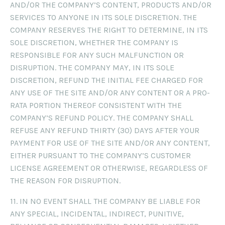
AND/OR THE COMPANY’S CONTENT, PRODUCTS AND/OR
SERVICES TO ANYONE IN ITS SOLE DISCRETION. THE
COMPANY RESERVES THE RIGHT TO DETERMINE, IN ITS
SOLE DISCRETION, WHETHER THE COMPANY IS
RESPONSIBLE FOR ANY SUCH MALFUNCTION OR
DISRUPTION. THE COMPANY MAY, IN ITS SOLE
DISCRETION, REFUND THE INITIAL FEE CHARGED FOR
ANY USE OF THE SITE AND/OR ANY CONTENT OR A PRO-
RATA PORTION THEREOF CONSISTENT WITH THE
COMPANY’S REFUND POLICY. THE COMPANY SHALL
REFUSE ANY REFUND THIRTY (30) DAYS AFTER YOUR
PAYMENT FOR USE OF THE SITE AND/OR ANY CONTENT,
EITHER PURSUANT TO THE COMPANY’S CUSTOMER
LICENSE AGREEMENT OR OTHERWISE, REGARDLESS OF
THE REASON FOR DISRUPTION.
11. IN NO EVENT SHALL THE COMPANY BE LIABLE FOR
ANY SPECIAL, INCIDENTAL, INDIRECT, PUNITIVE,