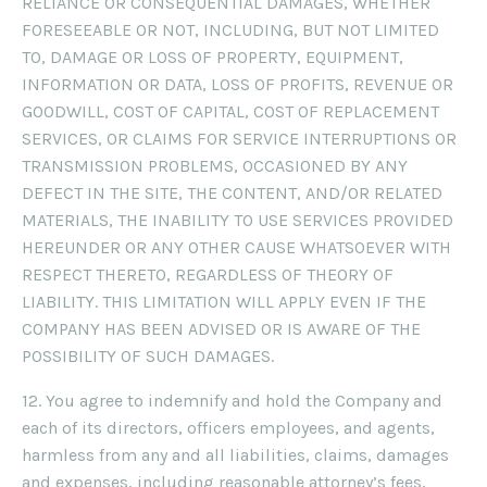
RELIANCE OR CONSEQUENTIAL DAMAGES, WHETHER
FORESEEABLE OR NOT, INCLUDING, BUT NOT LIMITED
TO, DAMAGE OR LOSS OF PROPERTY, EQUIPMENT,
INFORMATION OR DATA, LOSS OF PROFITS, REVENUE OR
GOODWILL, COST OF CAPITAL, COST OF REPLACEMENT
SERVICES, OR CLAIMS FOR SERVICE INTERRUPTIONS OR
TRANSMISSION PROBLEMS, OCCASIONED BY ANY
DEFECT IN THE SITE, THE CONTENT, AND/OR RELATED
MATERIALS, THE INABILITY TO USE SERVICES PROVIDED
HEREUNDER OR ANY OTHER CAUSE WHATSOEVER WITH
RESPECT THERETO, REGARDLESS OF THEORY OF
LIABILITY. THIS LIMITATION WILL APPLY EVEN IF THE
COMPANY HAS BEEN ADVISED OR IS AWARE OF THE
POSSIBILITY OF SUCH DAMAGES.
12. You agree to indemnify and hold the Company and
each of its directors, officers employees, and agents,
harmless from any and all liabilities, claims, damages
and expenses, including reasonable attorney’s fees,